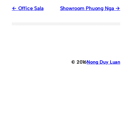
Office Sala
Showroom Phuong Nga
© 2016
Nong Duy Luan