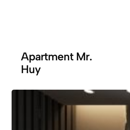
Apartment Mr.
Huy