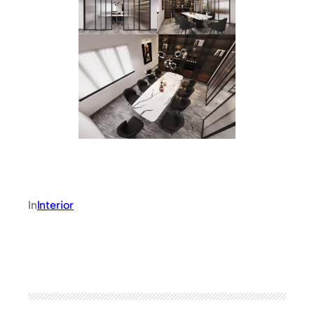
In
Interior