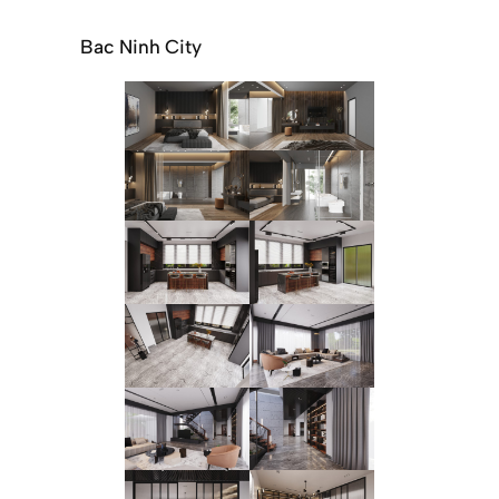
Bac Ninh City